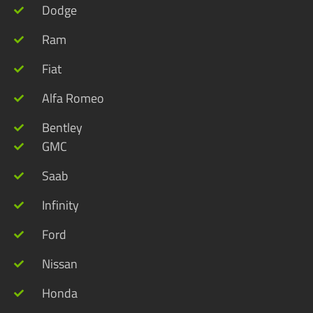
Dodge
Ram
Fiat
Alfa Romeo
Bentley
GMC
Saab
Infinity
Ford
Nissan
Honda