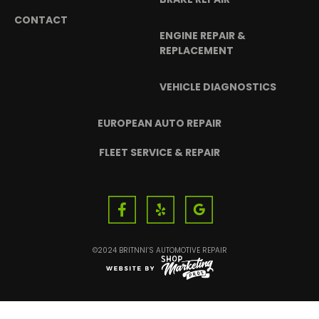
CONTACT
ENGINE REPAIR &
REPLACEMENT
VEHICLE DIAGNOSTICS
EUROPEAN AUTO REPAIR
FLEET SERVICE & REPAIR
©2024 BRITNNI’S AUTOMOTIVE REPAIR