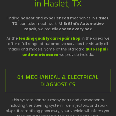
in Haslet, TX
Finding
honest
and
experienced
mechanics in
Haslet,
TX,
can take much work. At
Brittni’s Automotive
Repair
, we proudly
check every box
.
As the
leading quality car repair shop
in the
area
, we
offer a full range of automotive services for virtually all
makes and models. Some of the standard
auto repair
and
maintenance
we provide include:
01 MECHANICAL & ELECTRICAL
DIAGNOSTICS
This system controls many parts and components,
including the steering system, fuel injectors, and spark
plugs. If something goes awry, your vehicle will inform you