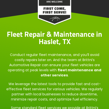
Fleet Repair & Maintenance in
Haslet, TX
Conduct regular fleet maintenance, and you’ll avoid
costly repairs later on. And the team at Brittni’s
Automotive Repair can ensure your fleet vehicles are
operating at peak levels with
fleet maintenance and
other services
.
We leverage the latest tools to provide fast and cost-
effective fleet services for various vehicles. We regularly
partner with local businesses to reduce downtime,
minimize repair costs, and optimize fuel efficiency.
Some standard fleet services we provide at Brittni’s