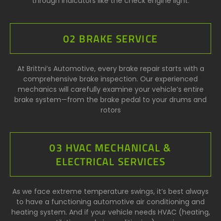
through indicators like the check engine light.
02 BRAKE SERVICE
At Brittni’s Automotive, every brake repair starts with a
comprehensive brake inspection. Our experienced
mechanics will carefully examine your vehicle’s entire
brake system—from the brake pedal to your drums and
rotors
03 HVAC MECHANICAL &
ELECTRICAL SERVICES
As we face extreme temperature swings, it’s best always
to have a functioning automotive air conditioning and
heating system. And if your vehicle needs HVAC (heating,