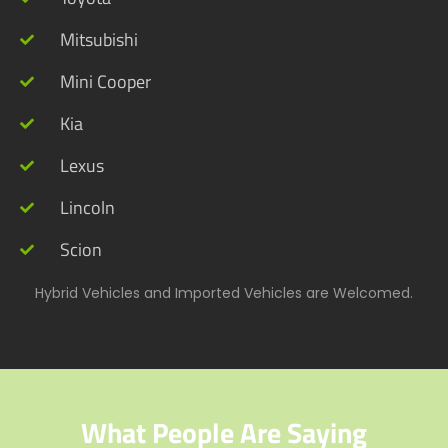
Mitsubishi
Mini Cooper
Kia
Lexus
Lincoln
Scion
Hybrid Vehicles and Imported Vehicles are Welcomed.
What People Are Saying