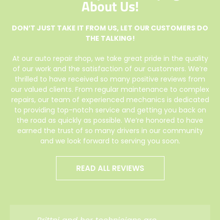
About Us!
DON’T JUST TAKE IT FROM US, LET OUR CUSTOMERS DO
THE TALKING!
At our auto repair shop, we take great pride in the quality
of our work and the satisfaction of our customers. We’re
thrilled to have received so many positive reviews from
our valued clients. From regular maintenance to complex
repairs, our team of experienced mechanics is dedicated
to providing top-notch service and getting you back on
the road as quickly as possible. We’re honored to have
earned the trust of so many drivers in our community
and we look forward to serving you soon.
READ ALL REVIEWS