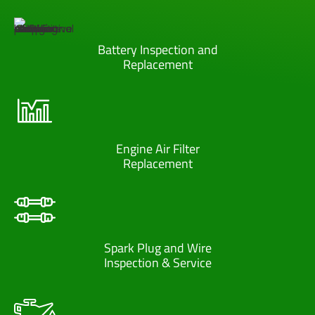
Battery Inspection and
Replacement
Engine Air Filter
Replacement
Spark Plug and Wire
Inspection & Service