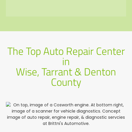
The Top Auto Repair Center
in
Wise, Tarrant & Denton
County