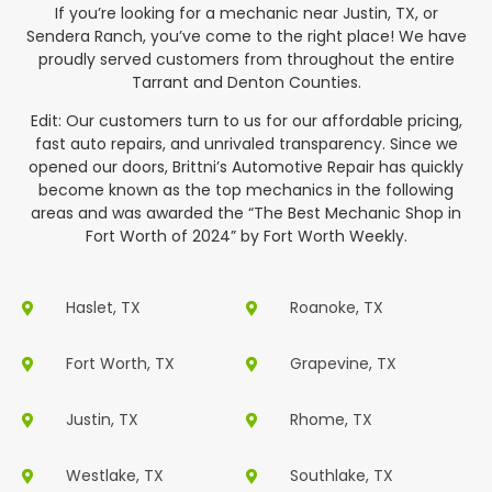
If you’re looking for a mechanic near Justin, TX, or
Sendera Ranch, you’ve come to the right place! We have
proudly served customers from throughout the entire
Tarrant and Denton Counties.
Edit: Our customers turn to us for our affordable pricing,
fast auto repairs, and unrivaled transparency. Since we
opened our doors, Brittni’s Automotive Repair has quickly
become known as the top mechanics in the following
areas and was awarded the “The Best Mechanic Shop in
Fort Worth of 2024” by Fort Worth Weekly.
Haslet, TX
Roanoke, TX
Fort Worth, TX
Grapevine, TX
Justin, TX
Rhome, TX
Westlake, TX
Southlake, TX