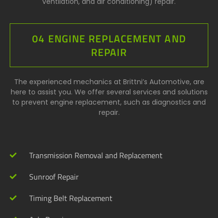
ventilation, and air conditioning) repair.
04 ENGINE REPLACEMENT AND
REPAIR
The experienced mechanics at Brittni’s Automotive, are
here to assist you. We offer several services and solutions
to prevent engine replacement, such as diagnostics and
repair.
Transmission Removal and Replacement
Sunroof Repair
Timing Belt Replacement