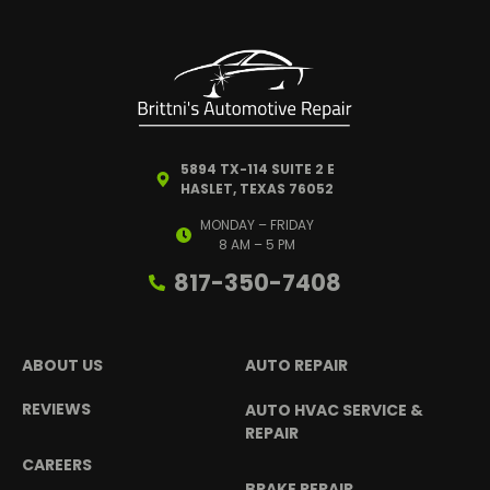
5894 TX-114 SUITE 2 E
HASLET, TEXAS 76052
MONDAY – FRIDAY
8 AM – 5 PM
817-350-7408
ABOUT US
AUTO REPAIR
REVIEWS
AUTO HVAC SERVICE &
REPAIR
CAREERS
BRAKE REPAIR