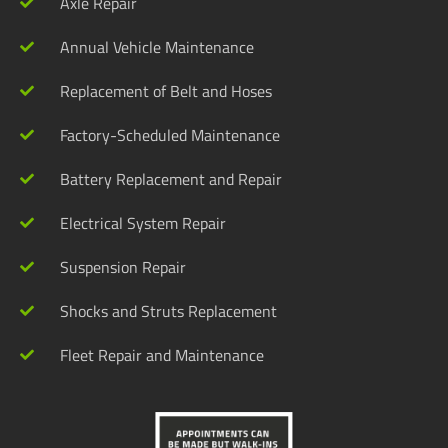
Axle Repair
Annual Vehicle Maintenance
Replacement of Belt and Hoses
Factory-Scheduled Maintenance
Battery Replacement and Repair
Electrical System Repair
Suspension Repair
Shocks and Struts Replacement
Fleet Repair and Maintenance