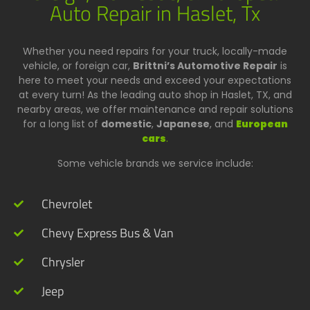
Auto Repair in Haslet, Tx
Whether you need repairs for your truck, locally-made
vehicle, or foreign car,
Brittni’s Automotive Repair
is
here to meet your needs and exceed your expectations
at every turn! As the leading auto shop in Haslet, TX, and
nearby areas, we offer maintenance and repair solutions
for a long list of
domestic
,
Japanese
, and
European
cars
.
Some vehicle brands we service include:
Chevrolet
Chevy Express Bus & Van
Chrysler
Jeep