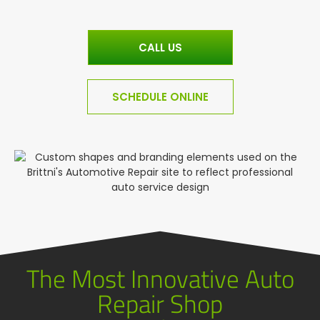
CALL US
SCHEDULE ONLINE
The Most Innovative Auto
Repair Shop