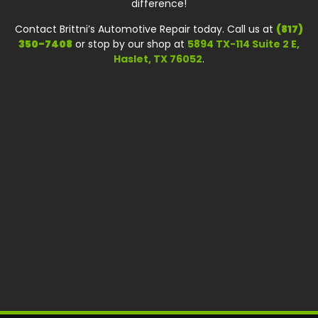
difference!
Contact Brittni’s Automotive Repair today. Call us at
(817)
350-7408
or stop by our shop at
5894 TX-114 Suite 2 E,
Haslet, TX 76052
.