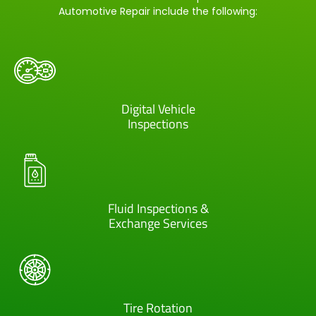
Automotive Repair include the following:
Digital Vehicle
Inspections
Fluid Inspections &
Exchange Services
Tire Rotation