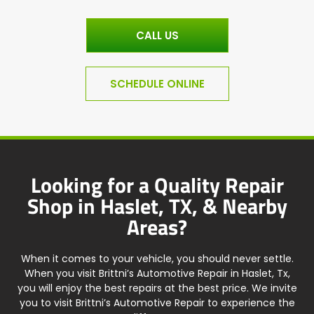
CALL US
SCHEDULE ONLINE
Looking for a Quality Repair
Shop in Haslet, TX, & Nearby
Areas?
When it comes to your vehicle, you should never settle.
When you visit Brittni’s Automotive Repair in Haslet, Tx,
you will enjoy the best repairs at the best price. We invite
you to visit Brittni’s Automotive Repair to experience the