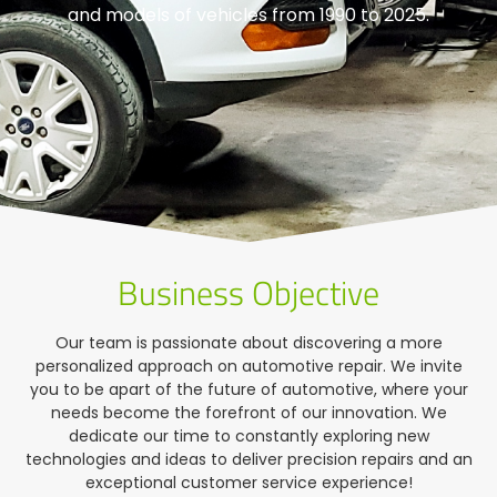
and models of vehicles from 1990 to 2025.
Business Objective
Our team is passionate about discovering a more
personalized approach on automotive repair. We invite
you to be apart of the future of automotive, where your
needs become the forefront of our innovation. We
dedicate our time to constantly exploring new
technologies and ideas to deliver precision repairs and an
exceptional customer service experience!