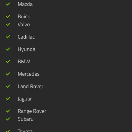
Mazda
Buick
Volvo
Cadillac
Hyundai
BMW
Mercedes
Land Rover
Jaguar
Range Rover
Subaru
Toyota