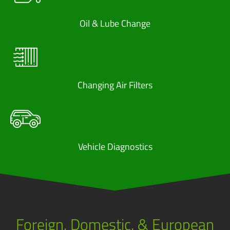
Oil & Lube Change
Changing Air Filters
Vehicle Diagnostics
Foreign, Domestic, & European