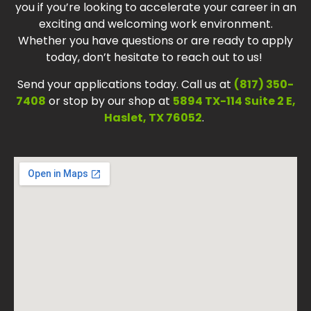
you if you’re looking to accelerate your career in an
exciting and welcoming work environment.
Whether you have questions or are ready to apply
today, don’t hesitate to reach out to us!
Send your applications today. Call us at
(817) 350-
7408
or stop by our shop at
5894 TX-114 Suite 2 E,
Haslet, TX 76052
.