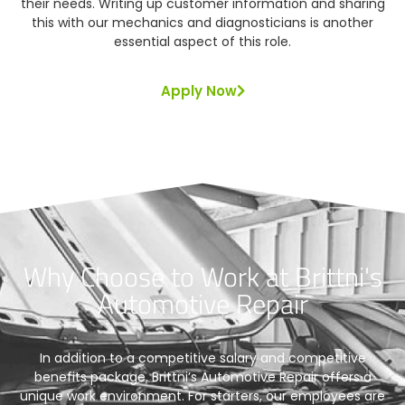
their needs. Writing up customer information and sharing
this with our mechanics and diagnosticians is another
essential aspect of this role.
Apply Now
Why Choose to Work at Brittni's
Automotive Repair
In addition to a competitive salary and competitive
benefits package, Brittni’s Automotive Repair offers a
unique work environment. For starters, our employees are