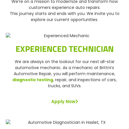
We’re on a mission to modernize and transform how
customers experience auto repairs.
This journey starts and ends with you. We invite you to
explore our current opportunities.
EXPERIENCED TECHNICIAN
We are always on the lookout for our next all-star
automotive mechanic. As a mechanic at Brittni’s
Automotive Repair, you will perform maintenance,
diagnostic testing
, repair, and inspections of cars,
trucks, and SUVs.
Apply Now