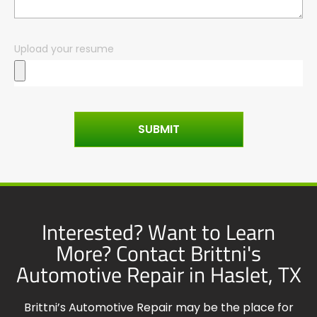
Upload your resume
SUBMIT
Interested? Want to Learn
More? Contact Brittni's
Automotive Repair in Haslet, TX
Brittni’s Automotive Repair may be the place for