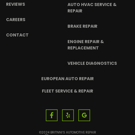
REVIEWS
AUTO HVAC SERVICE &
REPAIR
CAREERS
BRAKE REPAIR
CONTACT
ENGINE REPAIR &
REPLACEMENT
VEHICLE DIAGNOSTICS
EUROPEAN AUTO REPAIR
FLEET SERVICE & REPAIR
©2024 BRITNNI’S AUTOMOTIVE REPAIR