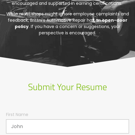
encouraged and supported in earning certifications.
While most shops might ignore employee complaints and
feedback, Brittni’s Automotive Repair has an
open-door
policy
. If you have a concern or suggestions, your
perspective is encouraged.
Submit Your Resume
First Name