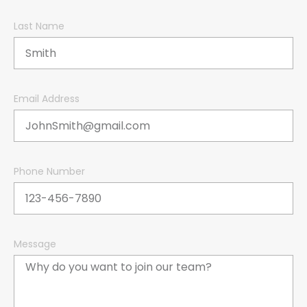
Last Name
Email Address
Phone Number
Message