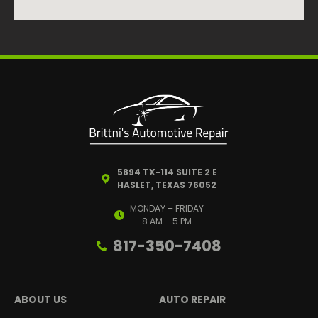
5894 TX-114 SUITE 2 E
HASLET, TEXAS 76052
MONDAY – FRIDAY
8 AM – 5 PM
817-350-7408
ABOUT US
AUTO REPAIR