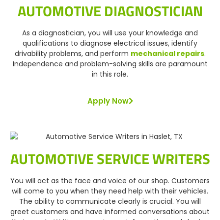
AUTOMOTIVE DIAGNOSTICIAN
As a diagnostician, you will use your knowledge and
qualifications to diagnose electrical issues, identify
drivability problems, and perform
mechanical repairs
.
Independence and problem-solving skills are paramount
in this role.
Apply Now
AUTOMOTIVE SERVICE WRITERS
You will act as the face and voice of our shop. Customers
will come to you when they need help with their vehicles.
The ability to communicate clearly is crucial. You will
greet customers and have informed conversations about