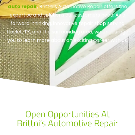
auto repair
, Brittni’s Automotive Repair offers the
expertise and solutions our customers need. As a
forward-thinking, innovative repair shop serving
Haslet, TX, and the surrounding area, we encourage
you to learn more about an exciting career with us.
Open Opportunities At
Brittni’s Automotive Repair